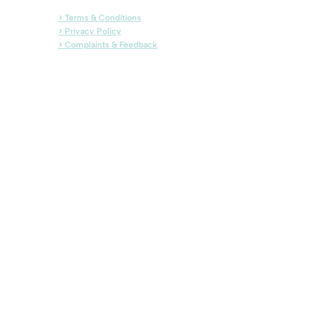
> Terms & Conditions
> Privacy Policy
> Complaints & Feedback