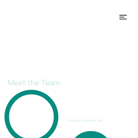
Meet the Team
Providing Exceptional Care