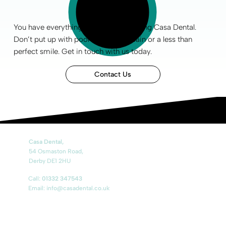
You have everything to gain by choosing Casa Dental.
Don’t put up with poor
oral health
, pain or a less than
perfect smile
.
Get in touch
with us today.
Contact Us
Casa Dental,
54 Osmaston Road,
Derby DE1 2HU
Call:
01332 347543
Email: info@casadental.co.uk