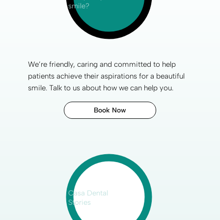
smile?
We’re friendly, caring and committed to help
patients achieve their aspirations for a
beautiful
smile
.
Talk to us
about how we can help you.
Book Now
Casa Dental
Stories