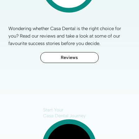
Wondering whether Casa Dental is the right choice for
you? Read our reviews and take a look at some of our
favourite
success stories
before you decide.
Reviews
Start Your
Casa Dental Journey