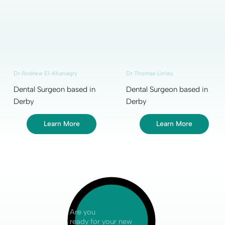
Dr Andrew El-Khanagry
Dr Thomas Linley
Dental Surgeon based in
Dental Surgeon based in
Derby
Derby
Learn More
Learn More
Are you
ready for your new