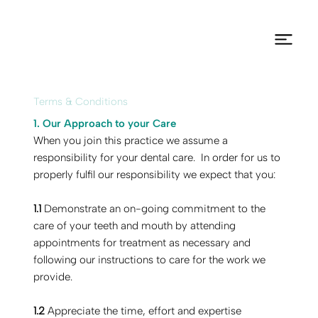
Terms & Conditions
1. Our Approach to your Care
‍‍‍When you join this practice we assume a
responsibility for your dental care. In order for us to
properly fulfil our responsibility we expect that you:
1.1
Demonstrate an on-going commitment to the
care of your teeth and mouth by attending
appointments for treatment as necessary and
following our instructions to care for the work we
provide.
1.2
Appreciate the time, effort and expertise