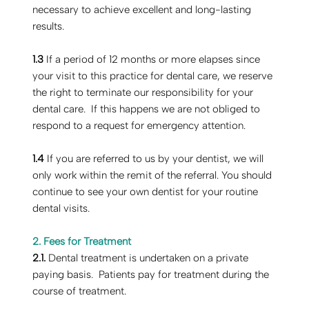
necessary to achieve excellent and long-lasting
results.
1.3
If a period of 12 months or more elapses since
your visit to this practice for dental care, we reserve
the right to terminate our responsibility for your
dental care. If this happens we are not obliged to
respond to a request for emergency attention.
1.4
If you are referred to us by your dentist, we will
only work within the remit of the referral. You should
continue to see your own dentist for your routine
dental visits.
2. Fees for Treatment
2.1.
Dental treatment is undertaken on a private
paying basis. Patients pay for treatment during the
course of treatment.