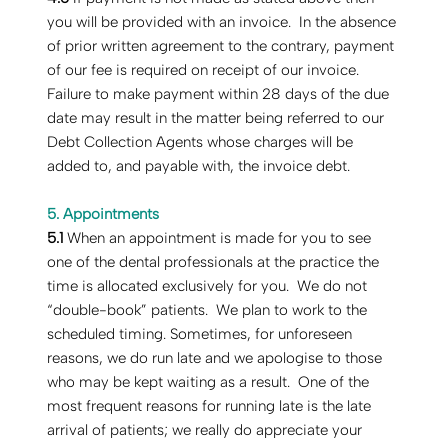
you will be provided with an invoice. In the absence
of prior written agreement to the contrary, payment
of our fee is required on receipt of our invoice.
Failure to make payment within 28 days of the due
date may result in the matter being referred to our
Debt Collection Agents whose charges will be
added to, and payable with, the invoice debt.
5. Appointments
‍5.1
When an appointment is made for you to see
one of the dental professionals at the practice the
time is allocated exclusively for you. We do not
“double-book” patients. We plan to work to the
scheduled timing. Sometimes, for unforeseen
reasons, we do run late and we apologise to those
who may be kept waiting as a result. One of the
most frequent reasons for running late is the late
arrival of patients; we really do appreciate your