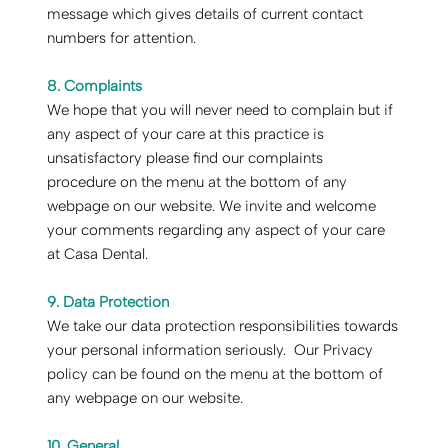
message which gives details of current contact
numbers for attention.
8. Complaints
‍We hope that you will never need to complain but if
any aspect of your care at this practice is
unsatisfactory please find our complaints
procedure on the menu at the bottom of any
webpage on our website. We invite and welcome
your comments regarding any aspect of your care
at Casa Dental.
9. Data Protection
‍We take our data protection responsibilities towards
your personal information seriously. Our Privacy
policy can be found on the menu at the bottom of
any webpage on our website.
10. General