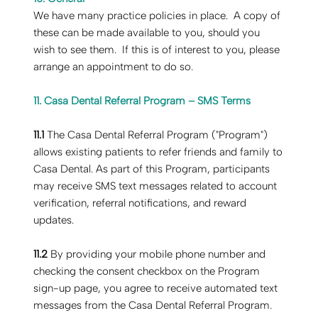
‍We have many practice policies in place. A copy of
these can be made available to you, should you
wish to see them. If this is of interest to you, please
arrange an appointment to do so.
11. Casa Dental Referral Program – SMS Terms
11.1
The Casa Dental Referral Program ("Program")
allows existing patients to refer friends and family to
Casa Dental. As part of this Program, participants
may receive SMS text messages related to account
verification, referral notifications, and reward
updates.
11.2
By providing your mobile phone number and
checking the consent checkbox on the Program
sign-up page, you agree to receive automated text
messages from the Casa Dental Referral Program.