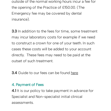
outside of the normal working hours incur a fee for
the opening of the Practice of £150.00. (The
Emergency fee may be covered by dental
insurance).
3.3
In addition to the fees for time, some treatment
may incur laboratory costs for example if we need
to construct a crown for one of your teeth. In such
cases these costs will be added to your account
directly. These fees may need to be paid at the
outset of such treatment.
3.4
Guide to our fees can be found
here
4. Payment of Fees
4.1
It is our policy to take payment in advance for
Specialist and Non-specialist initial clinical
assessments.