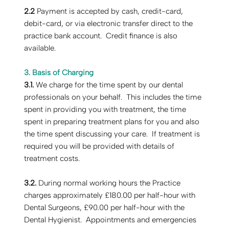
2.2
Payment is accepted by cash, credit-card,
debit-card, or via electronic transfer direct to the
practice bank account. Credit finance is also
available.
3. Basis of Charging
‍3.1.
We charge for the time spent by our dental
professionals on your behalf. This includes the time
spent in providing you with treatment, the time
spent in preparing treatment plans for you and also
the time spent discussing your care. If treatment is
required you will be provided with details of
treatment costs.
3.2.
During normal working hours the Practice
charges approximately £180.00 per half-hour with
Dental Surgeons, £90.00 per half-hour with the
Dental Hygienist. Appointments and emergencies