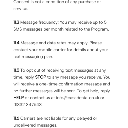
Consent is not a condition of any purchase or
service.
11.3
Message frequency: You may receive up to 5
SMS messages per month related to the Program.
11.4
Message and data rates may apply. Please
contact your mobile carrier for details about your
text messaging plan.
11.5
To opt out of receiving text messages at any
time, reply
STOP
to any message you receive. You
will receive a one-time confirmation message and
no further messages will be sent. To get help, reply
HELP
or contact us at
info@casadental.co.uk
or
01332 347543.
11.6
Carriers are not liable for any delayed or
undelivered messages.