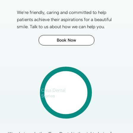
We’re friendly, caring and committed to help
patients achieve their aspirations for a
beautiful
smile
.
Talk to us
about how we can help you.
Book Now
Casa Dental
Stories