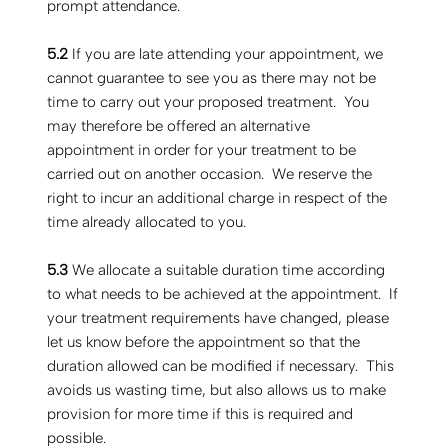
prompt attendance.
5.2
If you are late attending your appointment, we
cannot guarantee to see you as there may not be
time to carry out your proposed treatment. You
may therefore be offered an alternative
appointment in order for your treatment to be
carried out on another occasion. We reserve the
right to incur an additional charge in respect of the
time already allocated to you.
5.3
We allocate a suitable duration time according
to what needs to be achieved at the appointment. If
your treatment requirements have changed, please
let us know before the appointment so that the
duration allowed can be modified if necessary. This
avoids us wasting time, but also allows us to make
provision for more time if this is required and
possible.