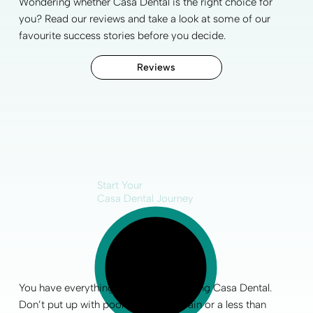
Wondering whether Casa Dental is the right choice for
you? Read our reviews and take a look at some of our
favourite
success stories
before you decide.
Reviews
Start Your
Casa Dental Journey
You have everything to gain by choosing Casa Dental.
Don’t put up with poor
oral health
, pain or a less than