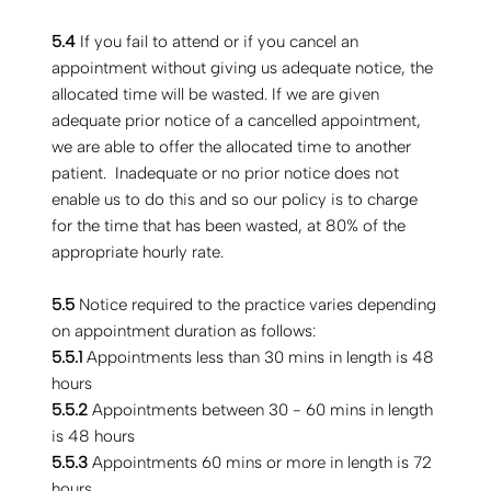
5.4
If you fail to attend or if you cancel an
appointment without giving us adequate notice, the
allocated time will be wasted. If we are given
adequate prior notice of a cancelled appointment,
we are able to offer the allocated time to another
patient. Inadequate or no prior notice does not
enable us to do this and so our policy is to charge
for the time that has been wasted, at 80% of the
appropriate hourly rate.
5.5
Notice required to the practice varies depending
on appointment duration as follows:
5.5.1
Appointments less than 30 mins in length is 48
hours
5.5.2
Appointments between 30 - 60 mins in length
is 48 hours
5.5.3
Appointments 60 mins or more in length is 72
hours