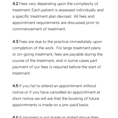
4.2
Fees vary depending upon the complexity of
treatment. Each patient is assessed individually and
a specific treatment plan devised. All fees and
appointment requirements are discussed prior to
commencement of treatment.
4.3
Fees are due to the practice immediately upon
completion of the work. For large treatment plans
or on-going treatment, fees are payable during the
course of the treatment, and in some cases part
payment of our fees is required before the start of
treatment.
4.5
If you fail to attend an appointment without
notice or if you have cancelled an appointment at
short notice we will ask that the booking of future
appointments is made on a pre-paid basis.
4.6
If payment is not made as stated above then