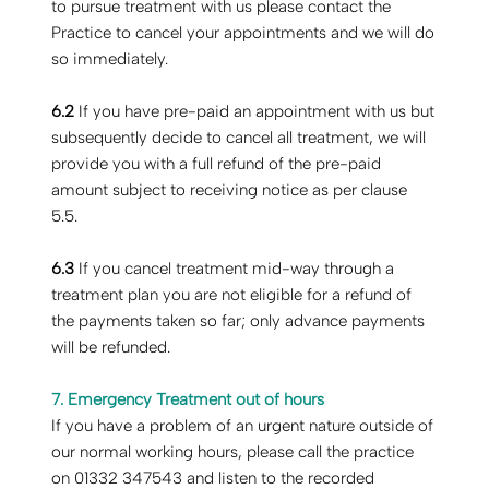
to pursue treatment with us please contact the
Practice to cancel your appointments and we will do
so immediately.
6.2
If you have pre-paid an appointment with us but
subsequently decide to cancel all treatment, we will
provide you with a full refund of the pre-paid
amount subject to receiving notice as per clause
5.5.
6.3
If you cancel treatment mid-way through a
treatment plan you are not eligible for a refund of
the payments taken so far; only advance payments
will be refunded.
7. Emergency Treatment out of hours
‍If you have a problem of an urgent nature outside of
our normal working hours, please call the practice
on 01332 347543 and listen to the recorded