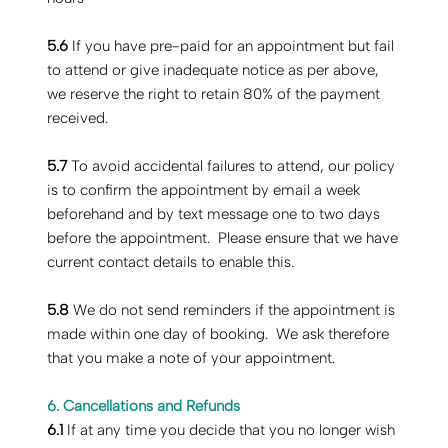
5.6
If you have pre-paid for an appointment but fail
to attend or give inadequate notice as per above,
we reserve the right to retain 80% of the payment
received.
5.7
To avoid accidental failures to attend, our policy
is to confirm the appointment by email a week
beforehand and by text message one to two days
before the appointment. Please ensure that we have
current contact details to enable this.
5.8
We do not send reminders if the appointment is
made within one day of booking. We ask therefore
that you make a note of your appointment.
6. Cancellations and Refunds
‍6.1
If at any time you decide that you no longer wish