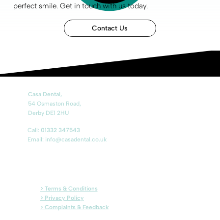
perfect smile
.
Get in touch
with us today.
Contact Us
Casa Dental,
54 Osmaston Road,
Derby DE1 2HU
Call:
01332 347543
Email: info@casadental.co.uk
> Terms & Conditions
> Privacy Policy
> Complaints & Feedback