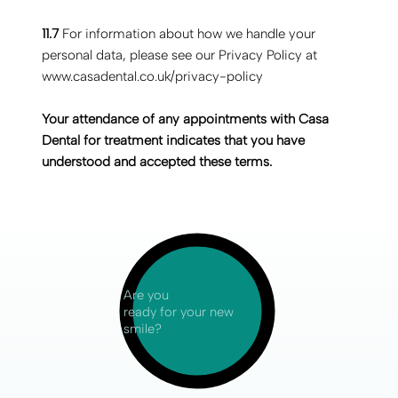
11.7
For information about how we handle your
personal data, please see our Privacy Policy at
www.casadental.co.uk/privacy-policy
‍Your attendance of any appointments with Casa
Dental for treatment indicates that you have
understood and accepted these terms.
Are you
ready for your new
smile?