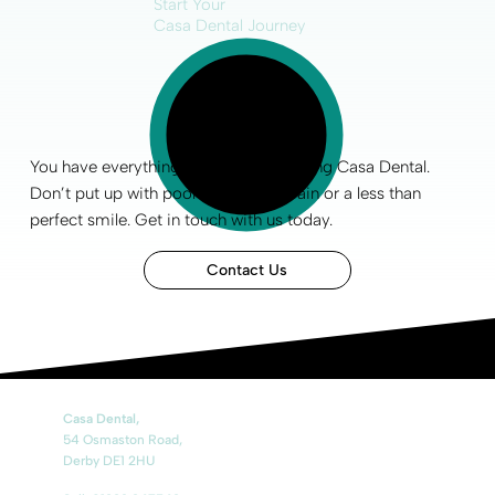
Start Your
Casa Dental Journey
You have everything to gain by choosing Casa Dental.
Don’t put up with poor
oral health
, pain or a less than
perfect smile
.
Get in touch
with us today.
Contact Us
Casa Dental,
54 Osmaston Road,
Derby DE1 2HU