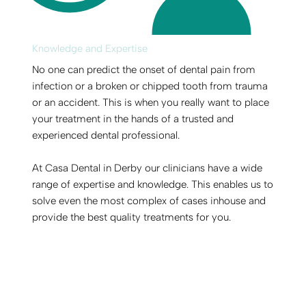
Knowledge and Expertise
No one can predict the onset of dental pain from
infection or a broken or chipped tooth from trauma
or an accident. This is when you really want to place
your treatment in the hands of a trusted and
experienced dental professional.
At Casa Dental in Derby our clinicians have a wide
range of expertise and knowledge. This enables us to
solve even the most complex of cases inhouse and
provide the best quality treatments for you.