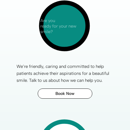
Are you
ready for your new
smile?
We’re friendly, caring and committed to help
patients achieve their aspirations for a
beautiful
smile
.
Talk to us
about how we can help you.
Book Now