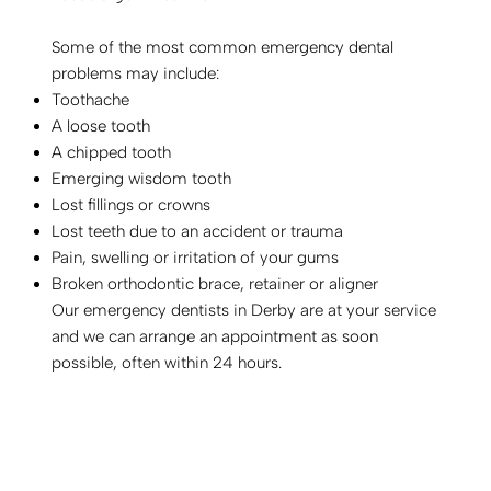
Some of the most common emergency dental
problems may include:
Toothache
A loose tooth
A chipped tooth
Emerging wisdom tooth
Lost fillings or crowns
Lost teeth due to an accident or trauma
Pain, swelling or irritation of your gums
Broken orthodontic brace, retainer or aligner
Our emergency dentists in Derby are at your service
and we can arrange an appointment as soon
possible, often within 24 hours.