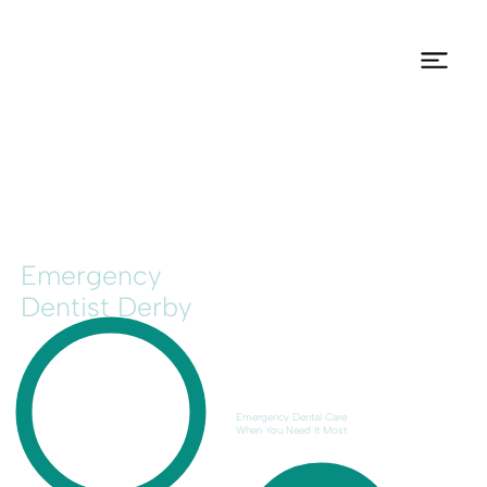
Emergency
Dentist Derby
Emergency Dental Care
When You Need It Most