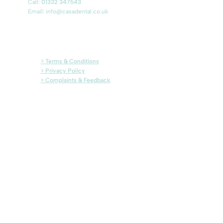
Call:
01332 347543
Email: info@casadental.co.uk
> Terms & Conditions
> Privacy Policy
> Complaints & Feedback