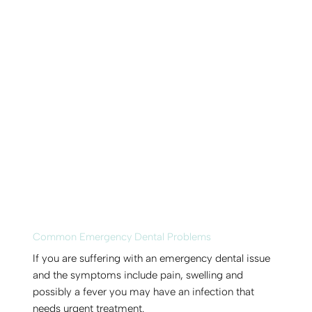
Common Emergency Dental Problems
If you are suffering with an emergency dental issue
and the symptoms include pain, swelling and
possibly a fever you may have an infection that
needs urgent treatment.