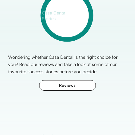
Casa Dental
Stories
Wondering whether Casa Dental is the right choice for
you? Read our reviews and take a look at some of our
favourite
success stories
before you decide.
Reviews