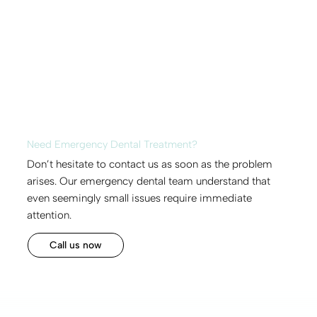
Need Emergency Dental Treatment?
Don’t hesitate to contact us as soon as the problem
arises. Our emergency dental team understand that
even seemingly small issues require immediate
attention.
Call us now